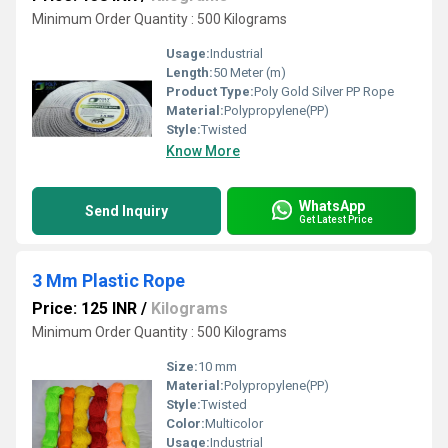
Minimum Order Quantity : 500 Kilograms
Usage:
Industrial
Length:
50 Meter (m)
Product Type:
Poly Gold Silver PP Rope
Material:
Polypropylene(PP)
Style:
Twisted
Know More
WhatsApp
Send Inquiry
Get Latest Price
3 Mm Plastic Rope
Price: 125 INR
/
Kilograms
Minimum Order Quantity : 500 Kilograms
Size:
10 mm
Material:
Polypropylene(PP)
Style:
Twisted
Color:
Multicolor
Usage:
Industrial