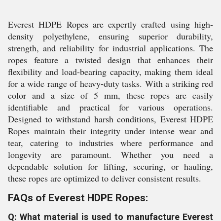
Everest HDPE Ropes are expertly crafted using high-
density polyethylene, ensuring superior durability,
strength, and reliability for industrial applications. The
ropes feature a twisted design that enhances their
flexibility and load-bearing capacity, making them ideal
for a wide range of heavy-duty tasks. With a striking red
color and a size of 5 mm, these ropes are easily
identifiable and practical for various operations.
Designed to withstand harsh conditions, Everest HDPE
Ropes maintain their integrity under intense wear and
tear, catering to industries where performance and
longevity are paramount. Whether you need a
dependable solution for lifting, securing, or hauling,
these ropes are optimized to deliver consistent results.
FAQs of Everest HDPE Ropes:
Q: What material is used to manufacture Everest