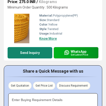
Price: 275.0 INR
/
Kilograms
Minimum Order Quantity : 500 Kilograms
Material:
Polypropylene(PP)
Size:
Standard
Color:
Yellow
Style:
Twisted
Usage:
Industrial
Know More
WhatsApp
Send Inquiry
Get Latest Price
Share a Quick Message with us
Get Quotation
Get Price List
Discuss Requirement
Enter Buying Requirement Details