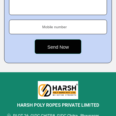
Mobile number
HARSH POLY ROPES PRIVATE LIMITED
PLOT 26, GIDC CHITRA, GIDC Chitra,, Bhavnagar,