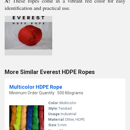
A:
These ropes come in a vibrant red color for easy
identification and practical use.
More Similar Everest HDPE Ropes
Multicolor HDPE Rope
Minimum Order Quantity : 500 Kilograms
Color:
Multicolor
Style:
Twisted
Usage:
Industrial
Material:
Other, HDPE
Size:
5 mm