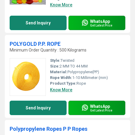
Know More
WhatsApp
Send Inquiry
Get Latest Price
POLYGOLD P.P. ROPE
Minimum Order Quantity : 500 Kilograms
Style:
Twisted
Size:
2 MM TO 44 MM
Material:
Polypropylene(PP)
Rope Width:
1-10 Millimeter (mm)
Product Type:
Rope
Know More
WhatsApp
Send Inquiry
Get Latest Price
Polypropylene Ropes P P Ropes