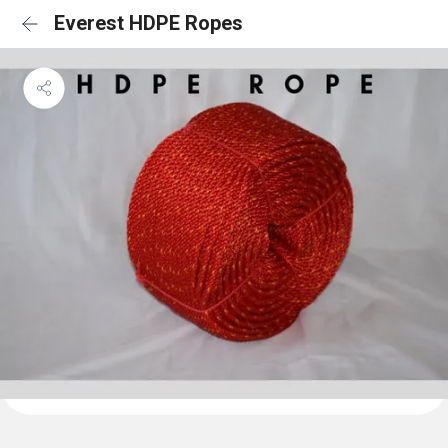
Everest HDPE Ropes