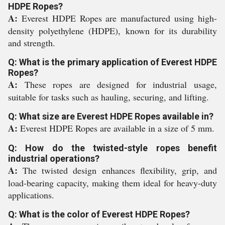
HDPE Ropes?
A:
Everest HDPE Ropes are manufactured using high-
density polyethylene (HDPE), known for its durability
and strength.
Q: What is the primary application of Everest HDPE
Ropes?
A:
These ropes are designed for industrial usage,
suitable for tasks such as hauling, securing, and lifting.
Q: What size are Everest HDPE Ropes available in?
A:
Everest HDPE Ropes are available in a size of 5 mm.
Q: How do the twisted-style ropes benefit
industrial operations?
A:
The twisted design enhances flexibility, grip, and
load-bearing capacity, making them ideal for heavy-duty
applications.
Q: What is the color of Everest HDPE Ropes?