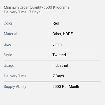
Minimum Order Quantity : 500 Kilograms
Delivery Time : 7 Days
Color
Red
Material
Other, HDPE
Size
5 mm
Style
Twisted
Usage
Industrial
Delivery Time
7 Days
Supply Ability
5000 Per Month