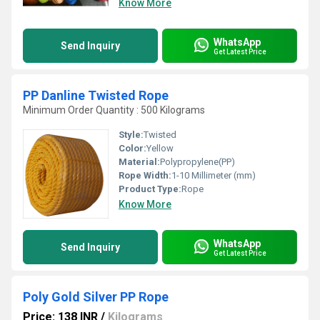
Know More
WhatsApp
Send Inquiry
Get Latest Price
PP Danline Twisted Rope
Minimum Order Quantity : 500 Kilograms
Style:
Twisted
Color:
Yellow
Material:
Polypropylene(PP)
Rope Width:
1-10 Millimeter (mm)
Product Type:
Rope
Know More
WhatsApp
Send Inquiry
Get Latest Price
Poly Gold Silver PP Rope
Price: 138 INR
/
Kilograms