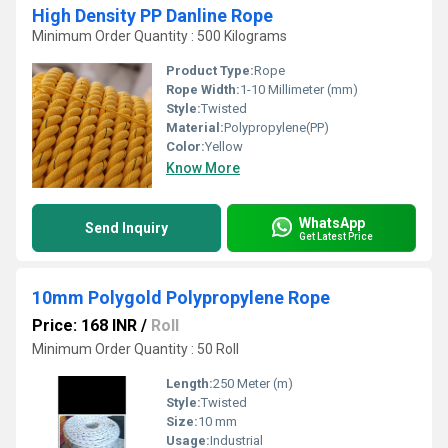
High Density PP Danline Rope
Minimum Order Quantity : 500 Kilograms
Product Type:
Rope
Rope Width:
1-10 Millimeter (mm)
Style:
Twisted
Material:
Polypropylene(PP)
Color:
Yellow
Know More
WhatsApp
Send Inquiry
Get Latest Price
10mm Polygold Polypropylene Rope
Price: 168 INR
/
Roll
Minimum Order Quantity : 50 Roll
Length:
250 Meter (m)
Style:
Twisted
Size:
10 mm
Usage:
Industrial