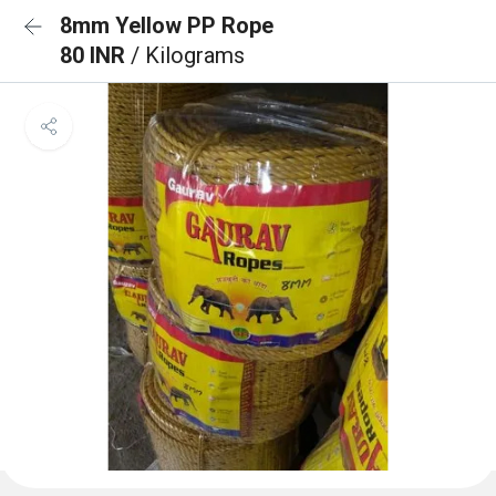
8mm Yellow PP Rope
80 INR
/ Kilograms