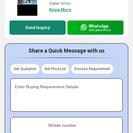
Color:
White
Know More
WhatsApp
Send Inquiry
Get Latest Price
Share a Quick Message with us
Get Quotation
Get Price List
Discuss Requirement
Enter Buying Requirement Details
Mobile number