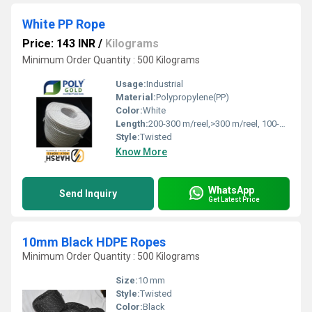
White PP Rope
Price: 143 INR
/
Kilograms
Minimum Order Quantity : 500 Kilograms
Usage:
Industrial
Material:
Polypropylene(PP)
Color:
White
Length:
200-300 m/reel,>300 m/reel, 100-200 m/reel Meter (m)
Style:
Twisted
Know More
WhatsApp
Send Inquiry
Get Latest Price
10mm Black HDPE Ropes
Minimum Order Quantity : 500 Kilograms
Size:
10 mm
Style:
Twisted
Color:
Black