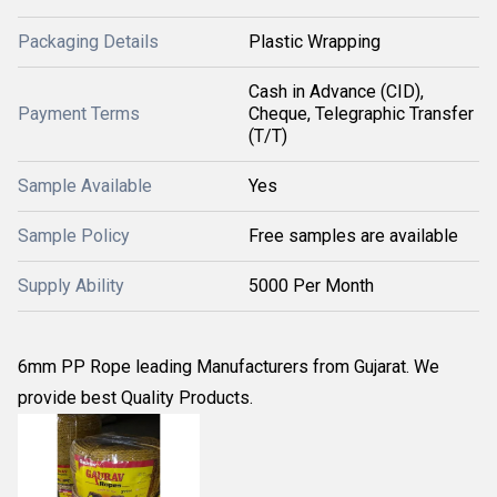
Packaging Details
Plastic Wrapping
Cash in Advance (CID),
Payment Terms
Cheque, Telegraphic Transfer
(T/T)
Sample Available
Yes
Sample Policy
Free samples are available
Supply Ability
5000 Per Month
6mm PP Rope leading Manufacturers from Gujarat. We
provide best Quality Products.