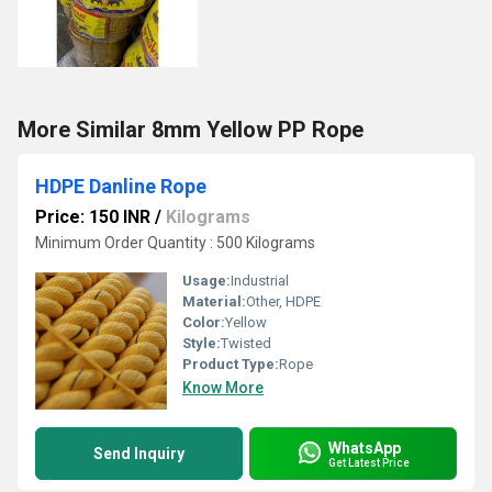
More Similar 8mm Yellow PP Rope
HDPE Danline Rope
Price: 150 INR
/
Kilograms
Minimum Order Quantity : 500 Kilograms
Usage:
Industrial
Material:
Other, HDPE
Color:
Yellow
Style:
Twisted
Product Type:
Rope
Know More
WhatsApp
Send Inquiry
Get Latest Price