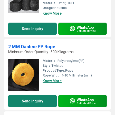
Material:
Other, HDPE
Usage:
Industrial
Know More
WhatsApp
Send Inquiry
Get Latest Price
2 MM Danline PP Rope
Minimum Order Quantity : 500 Kilograms
Material:
Polypropylene(PP)
Style:
Twisted
Product Type:
Rope
Rope Width:
1-10 Millimeter (mm)
Know More
WhatsApp
Send Inquiry
Get Latest Price