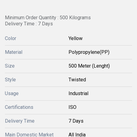
Minimum Order Quantity : 500 Kilograms
Delivery Time : 7 Days
Color
Yellow
Material
Polypropylene(PP)
Size
500 Meter (Lenght)
Style
Twisted
Usage
Industrial
Certifications
ISO
Delivery Time
7 Days
Main Domestic Market
All India