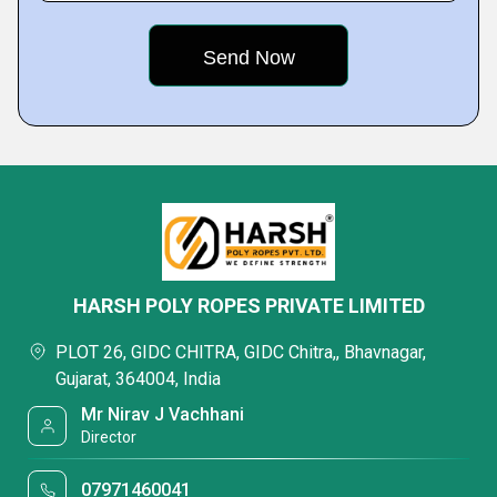
HARSH POLY ROPES PRIVATE LIMITED
PLOT 26, GIDC CHITRA, GIDC Chitra,, Bhavnagar,
Gujarat, 364004, India
Mr Nirav J Vachhani
Director
07971460041